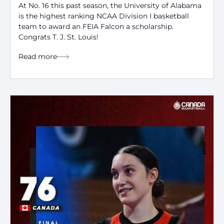
At No. 16 this past season, the University of Alabama
is the highest ranking NCAA Division I basketball
team to award an FEIA Falcon a scholarship.
Congrats T. J. St. Louis!
Read more