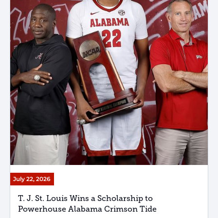
July 22, 2026
T. J. St. Louis Wins a Scholarship to
Powerhouse Alabama Crimson Tide