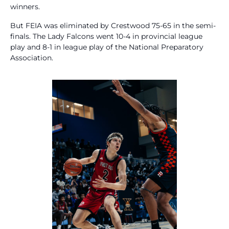
winners.
But FEIA was eliminated by Crestwood 75-65 in the semi-
finals. The Lady Falcons went 10-4 in provincial league
play and 8-1 in league play of the National Preparatory
Association.