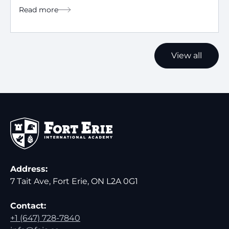
Read more
View all
Address:
7 Tait Ave, Fort Erie, ON L2A 0G1
Contact:
+1 (647) 728-7840