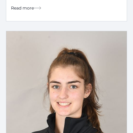
Read more