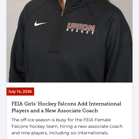
July 14, 2026
FEIA Girls' Hockey Falcons Add International
Players and a New Associate Coach
The off-ice season is busy for the FEIA Female
Falcons hockey team, hiring a new associate coach
and nine players, including six internationals.