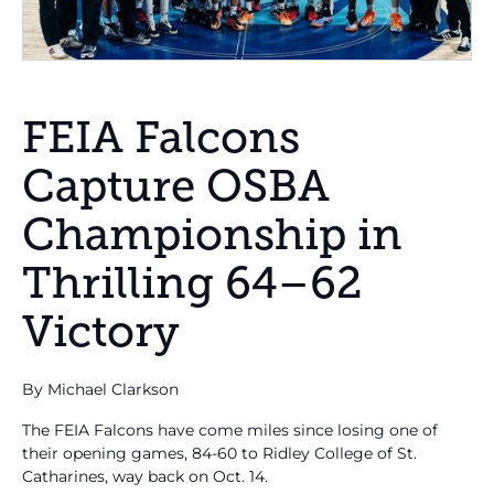
FEIA Falcons
Capture OSBA
Championship in
Thrilling 64–62
Victory
By Michael Clarkson
The FEIA Falcons have come miles since losing one of
their opening games, 84-60 to Ridley College of St.
Catharines, way back on Oct. 14.