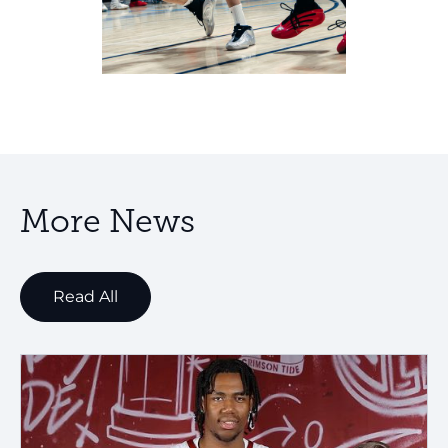
More News
Read All