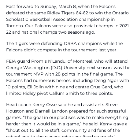
Fast forward to Sunday, March 8, when the Falcons
defeated the same Ridley Tigers 64-62 to win the Ontario
Scholastic Basketball Association championship in
Toronto. Our Falcons were also provincial champs in 2021-
22 and national champs two seasons ago.
The Tigers were defending OSBA champions while the
Falcons didn’t compete in the tournament last year.
FEIA guard Promis N’Landu, of Montreal, who will attend
George Washington (D.C.) University next season, was the
tournament MVP with 28 points in the final game. The
Falcons had numerous heroes, including Deng Ngor with
10 points, Eli Jolin with nine and centre Crue Gard, who
limited Ridley pivot Callum Smith to three points.
Head coach Kemy Osse said he and assistants Steve
Houston and Darnell Landon prepared for such stressful
games. “The goal in ourpractises was to make everything
harder than it would be in a game,” he said. Kemy gave a
“shout out to all the staff, community and fans of the
school and to the players, who sacrificed so much.”