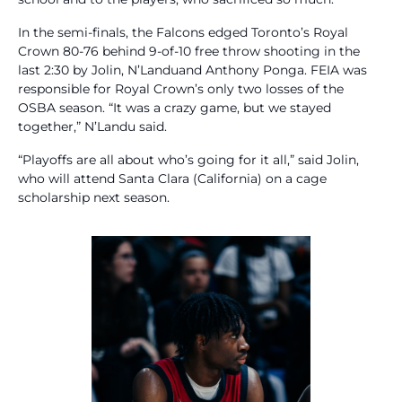
In the semi-finals, the Falcons edged Toronto’s Royal
Crown 80-76 behind 9-of-10 free throw shooting in the
last 2:30 by Jolin, N’Landuand Anthony Ponga. FEIA was
responsible for Royal Crown’s only two losses of the
OSBA season. “It was a crazy game, but we stayed
together,” N’Landu said.
“Playoffs are all about who’s going for it all,” said Jolin,
who will attend Santa Clara (California) on a cage
scholarship next season.