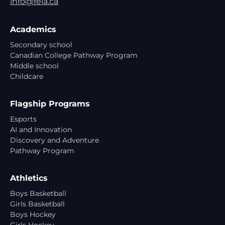
info@feia.ca
Academics
Secondary school
Canadian College Pathway Program
Middle school
Childcare
Flagship Programs
Esports
AI and Innovation
Discovery and Adventure
Pathway Program
Athletics
Boys Basketball
Girls Basketball
Boys Hockey