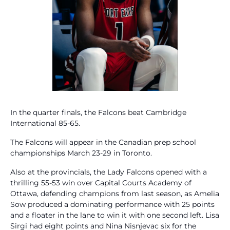
In the quarter finals, the Falcons beat Cambridge
International 85-65.
The Falcons will appear in the Canadian prep school
championships March 23-29 in Toronto.
Also at the provincials, the Lady Falcons opened with a
thrilling 55-53 win over Capital Courts Academy of
Ottawa, defending champions from last season, as Amelia
Sow produced a dominating performance with 25 points
and a floater in the lane to win it with one second left. Lisa
Sirgi had eight points and Nina Nisnjevac six for the