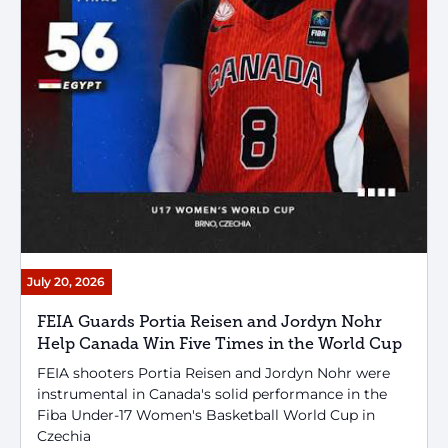
July 20, 2026
FEIA Guards Portia Reisen and Jordyn Nohr
Help Canada Win Five Times in the World Cup
FEIA shooters Portia Reisen and Jordyn Nohr were
instrumental in Canada's solid performance in the
Fiba Under-17 Women's Basketball World Cup in
Czechia