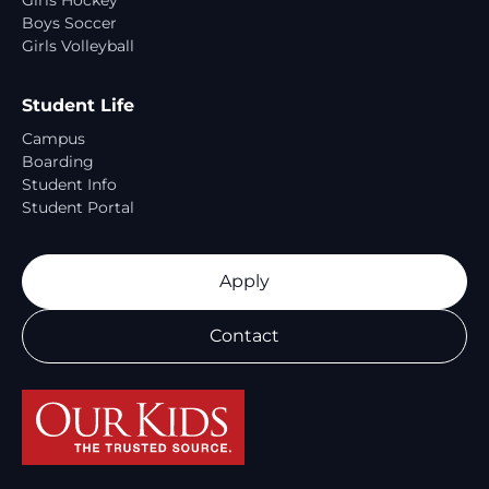
Girls Hockey
Boys Soccer
Girls Volleyball
Student Life
Campus
Boarding
Student Info
Student Portal
Apply
Contact