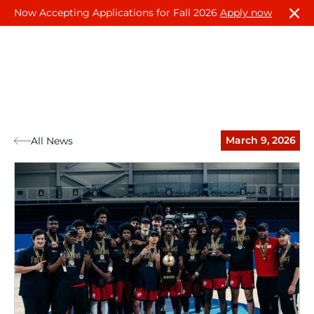
Now Accepting Applications for Fall 2026
Apply now
March 9, 2026
All News