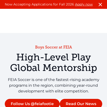
Now Accepting Applications for Fall 2026
Apply now
Boys Soccer at FEIA
High-Level Play
Global Mentorship
FEIA Soccer is one of the fastest-rising academy
programs in the region, combining year-round
development with elite competition.
Follow Us @feiafootie
Read Our News