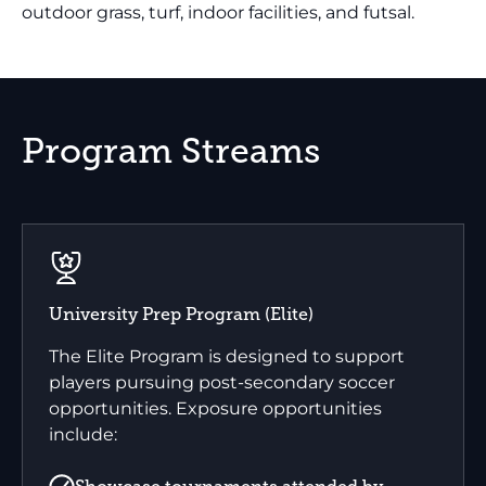
outdoor grass, turf, indoor facilities, and futsal.
Program Streams
University Prep Program (Elite)
The Elite Program is designed to support
players pursuing post-secondary soccer
opportunities. Exposure opportunities
include: