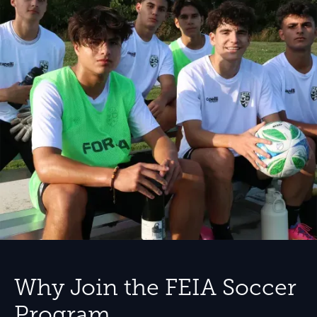
Why Join the FEIA Soccer
Program