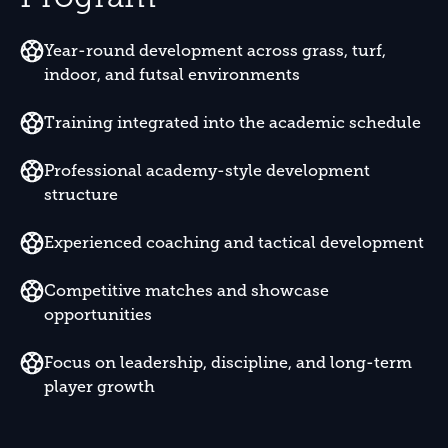
Year-round development across grass, turf,
indoor, and futsal environments
Training integrated into the academic schedule
Professional academy-style development
structure
Experienced coaching and tactical development
Competitive matches and showcase
opportunities
Focus on leadership, discipline, and long-term
player growth