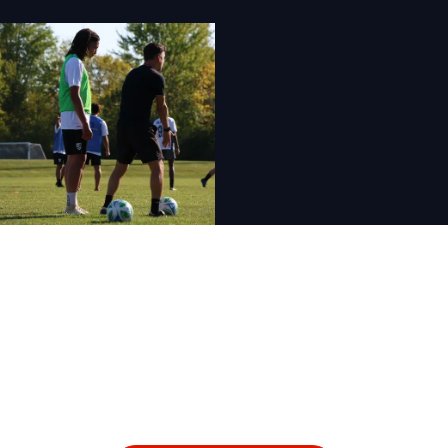
For more information
about our sports
programs, contact us
today.