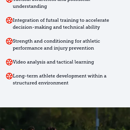
understanding
Integration of futsal training to accelerate
decision-making and technical ability
Strength and conditioning for athletic
performance and injury prevention
Video analysis and tactical learning
Long-term athlete development within a
structured environment