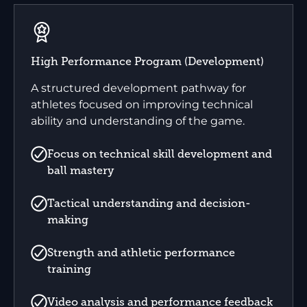
High Performance Program (Development)
A structured development pathway for
athletes focused on improving technical
ability and understanding of the game.
Focus on technical skill development and
ball mastery
Tactical understanding and decision-
making
Strength and athletic performance
training
Video analysis and performance feedback