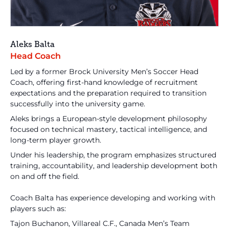
Aleks Balta
Head Coach
Led by a former Brock University Men’s Soccer Head
Coach, offering first-hand knowledge of recruitment
expectations and the preparation required to transition
successfully into the university game.
Aleks brings a European-style development philosophy
focused on technical mastery, tactical intelligence, and
long-term player growth.
Under his leadership, the program emphasizes structured
training, accountability, and leadership development both
on and off the field.
Coach Balta has experience developing and working with
players such as:
Tajon Buchanon, Villareal C.F., Canada Men’s Team