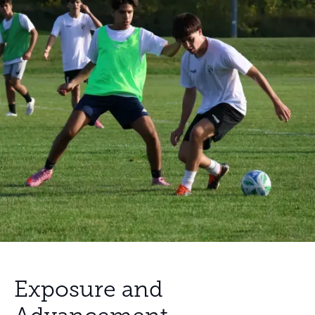
Exposure and