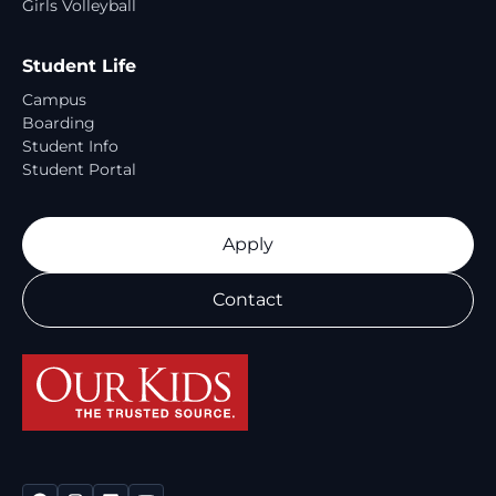
Girls Volleyball
Student Life
Campus
Boarding
Student Info
Student Portal
Apply
Contact