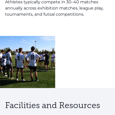
Athletes typically compete in 30–40 matches
annually across exhibition matches, league play,
tournaments, and futsal competitions.
Facilities and Resources