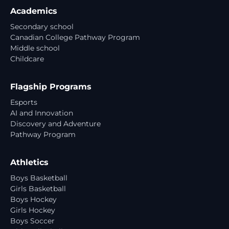
Academics
Secondary school
Canadian College Pathway Program
Middle school
Childcare
Flagship Programs
Esports
AI and Innovation
Discovery and Adventure
Pathway Program
Athletics
Boys Basketball
Girls Basketball
Boys Hockey
Girls Hockey
Boys Soccer