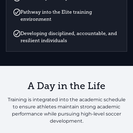
Pathway into the Elite training
environment
Developing disciplined, accountable, and
resilient individuals
A Day in the Life
Training is integrated into the academic schedule
to ensure athletes maintain strong academic
performance while pursuing high-level soccer
development.