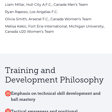
Liam Millar, Hull City A.F.C., Canada Men’s Team
Ryan Raposo, Los Angelas F.C.
Olivia Smith, Arsenal F.C., Canada Women’s Team
Melisa Kekic, Fort Erie International, Michigan University,
Canada U20 Women’s Team
Training and
Development Philosophy
Emphasis on technical skill development and
ball mastery
Tactical awareness and positional