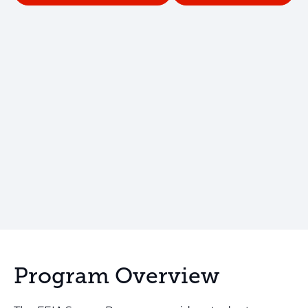
Program Overview