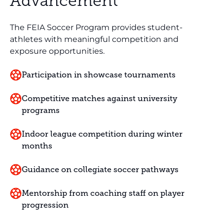
Advancement
The FEIA Soccer Program provides student-
athletes with meaningful competition and
exposure opportunities.
Participation in showcase tournaments
Competitive matches against university
programs
Indoor league competition during winter
months
Guidance on collegiate soccer pathways
Mentorship from coaching staff on player
progression