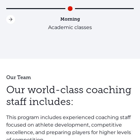
Morning
Academic classes
Our Team
Our world-class coaching
staff includes:
This program includes experienced coaching staff
focused on athlete development, competitive
excellence, and preparing players for higher levels
of competition.