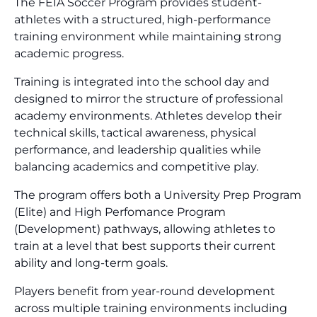
The FEIA Soccer Program provides student-
athletes with a structured, high-performance
training environment while maintaining strong
academic progress.
Training is integrated into the school day and
designed to mirror the structure of professional
academy environments. Athletes develop their
technical skills, tactical awareness, physical
performance, and leadership qualities while
balancing academics and competitive play.
The program offers both a University Prep Program
(Elite) and High Perfomance Program
(Development) pathways, allowing athletes to
train at a level that best supports their current
ability and long-term goals.
Players benefit from year-round development
across multiple training environments including