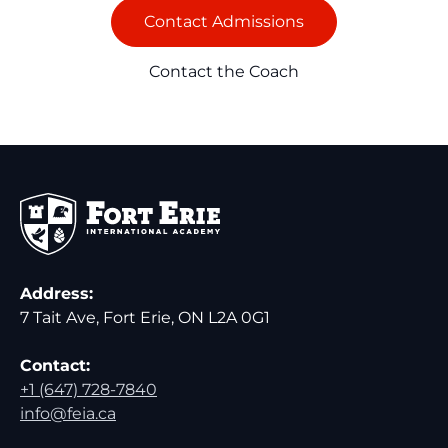
Contact Admissions
Contact the Coach
Address:
7 Tait Ave, Fort Erie, ON L2A 0G1
Contact:
+1 (647) 728-7840
info@feia.ca