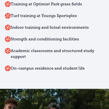
Training at Optimist Park grass fields
Turf training at Youngs Sportsplex
Indoor training and futsal environments
Strength and conditioning facilities
Academic classrooms and structured study
support
On-campus residence and student life