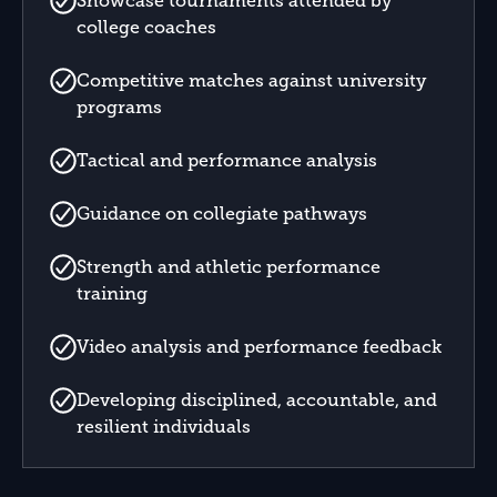
Showcase tournaments attended by
college coaches
Competitive matches against university
programs
Tactical and performance analysis
Guidance on collegiate pathways
Strength and athletic performance
training
Video analysis and performance feedback
Developing disciplined, accountable, and
resilient individuals