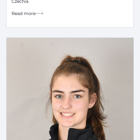
Czechia
Read more