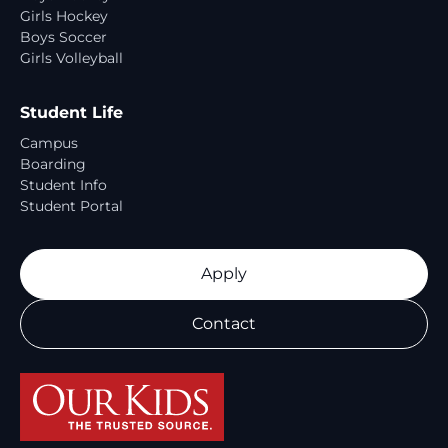
Girls Hockey
Boys Soccer
Girls Volleyball
Student Life
Campus
Boarding
Student Info
Student Portal
Apply
Contact