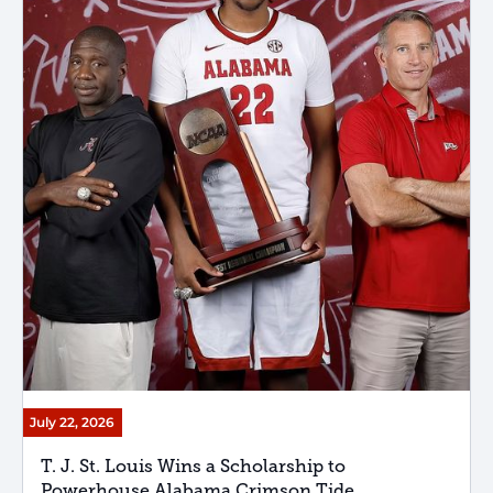
July 22, 2026
T. J. St. Louis Wins a Scholarship to
Powerhouse Alabama Crimson Tide