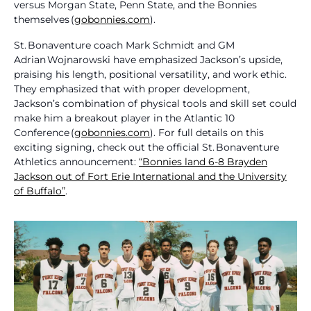
versus Morgan State, Penn State, and the Bonnies
themselves (
gobonnies.com
).
St. Bonaventure coach Mark Schmidt and GM
Adrian Wojnarowski have emphasized Jackson’s upside,
praising his length, positional versatility, and work ethic.
They emphasized that with proper development,
Jackson’s combination of physical tools and skill set could
make him a breakout player in the Atlantic 10
Conference (
gobonnies.com
). For full details on this
exciting signing, check out the official St. Bonaventure
Athletics announcement:
“Bonnies land 6‑8 Brayden
Jackson out of Fort Erie International and the University
of Buffalo”
.