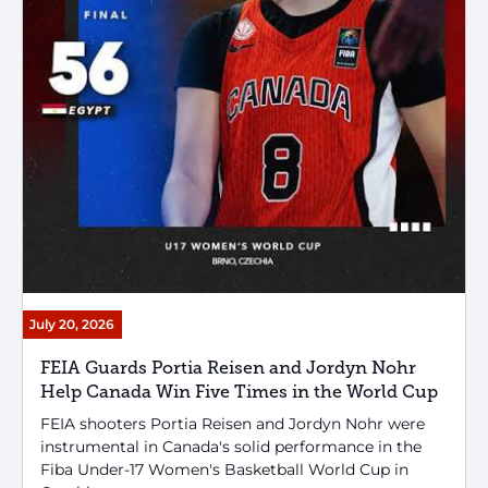
July 20, 2026
FEIA Guards Portia Reisen and Jordyn Nohr
Help Canada Win Five Times in the World Cup
FEIA shooters Portia Reisen and Jordyn Nohr were
instrumental in Canada's solid performance in the
Fiba Under-17 Women's Basketball World Cup in