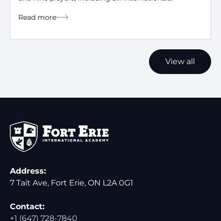
Read more
View all
Address:
7 Tait Ave, Fort Erie, ON L2A 0G1
Contact:
+1 (647) 728-7840