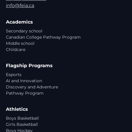
info@feia.ca
Academics
Secondary school
Canadian College Pathway Program
Middle school
Childcare
Flagship Programs
Esports
AI and Innovation
Discovery and Adventure
Pathway Program
Athletics
Boys Basketball
Girls Basketball
Boys Hockey