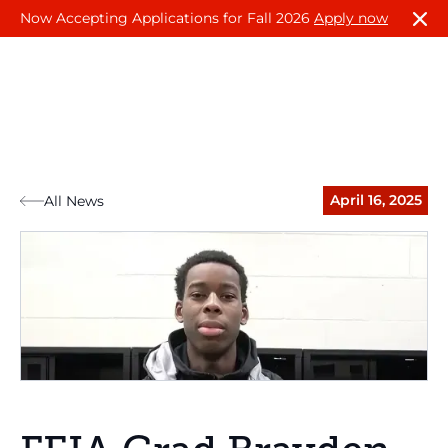
Now Accepting Applications for Fall 2026
Apply now
April 16, 2025
All News