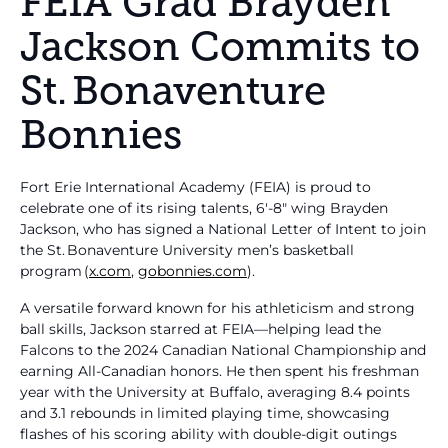
FEIA Grad Brayden
Jackson Commits to
St. Bonaventure
Bonnies
Fort Erie International Academy (FEIA) is proud to
celebrate one of its rising talents, 6′‑8″ wing Brayden
Jackson, who has signed a National Letter of Intent to join
the St. Bonaventure University men’s basketball
program (
x.com
,
gobonnies.com
).
A versatile forward known for his athleticism and strong
ball skills, Jackson starred at FEIA—helping lead the
Falcons to the 2024 Canadian National Championship and
earning All-Canadian honors. He then spent his freshman
year with the University at Buffalo, averaging 8.4 points
and 3.1 rebounds in limited playing time, showcasing
flashes of his scoring ability with double-digit outings