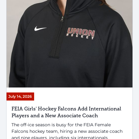
July 14, 2026
FEIA Girls' Hockey Falcons Add International
Players and a New Associate Coach
The off-ice season is busy for the FEIA Female
Falcons hockey team, hiring a new associate coach
and nine players, including six internationals.