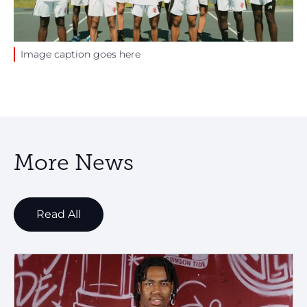
Image caption goes here
More News
Read All