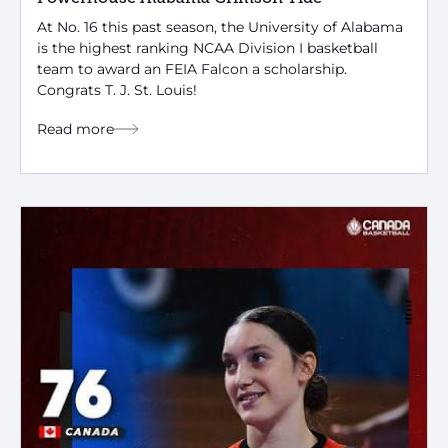
At No. 16 this past season, the University of Alabama
is the highest ranking NCAA Division I basketball
team to award an FEIA Falcon a scholarship.
Congrats T. J. St. Louis!
Read more