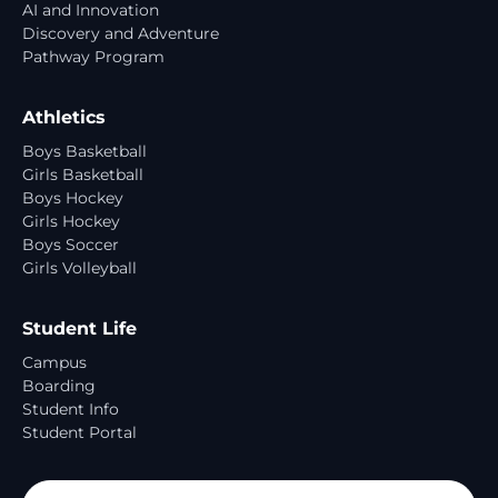
AI and Innovation
Discovery and Adventure
Pathway Program
Athletics
Boys Basketball
Girls Basketball
Boys Hockey
Girls Hockey
Boys Soccer
Girls Volleyball
Student Life
Campus
Boarding
Student Info
Student Portal