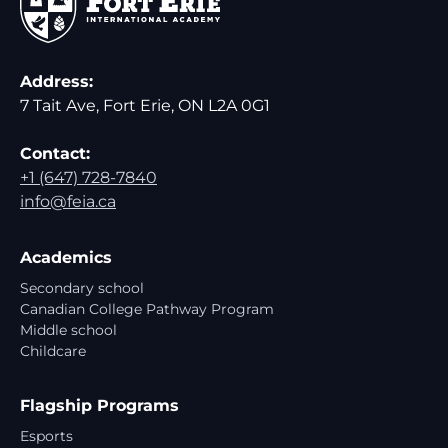
Address:
7 Tait Ave, Fort Erie, ON L2A 0G1
Contact:
+1 (647) 728-7840
info@feia.ca
Academics
Secondary school
Canadian College Pathway Program
Middle school
Childcare
Flagship Programs
Esports