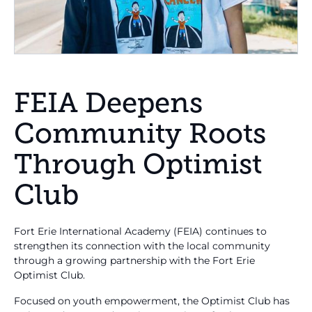
FEIA Deepens
Community Roots
Through Optimist
Club
Fort Erie International Academy (FEIA) continues to
strengthen its connection with the local community
through a growing partnership with the Fort Erie
Optimist Club.
Focused on youth empowerment, the Optimist Club has