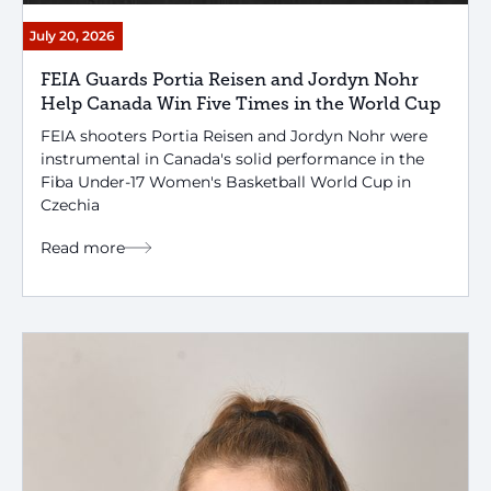
July 20, 2026
FEIA Guards Portia Reisen and Jordyn Nohr
Help Canada Win Five Times in the World Cup
FEIA shooters Portia Reisen and Jordyn Nohr were
instrumental in Canada's solid performance in the
Fiba Under-17 Women's Basketball World Cup in
Czechia
Read more