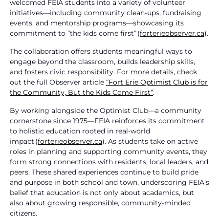
welcomed FEIA students into a variety of volunteer
initiatives—including community clean-ups, fundraising
events, and mentorship programs—showcasing its
commitment to “the kids come first” (
forterieobserver.ca
).
The collaboration offers students meaningful ways to
engage beyond the classroom, builds leadership skills,
and fosters civic responsibility. For more details, check
out the full Observer article
“Fort Erie Optimist Club is for
the Community, But the Kids Come First”
.
By working alongside the Optimist Club—a community
cornerstone since 1975—FEIA reinforces its commitment
to holistic education rooted in real-world
impact (
forterieobserver.ca
). As students take on active
roles in planning and supporting community events, they
form strong connections with residents, local leaders, and
peers. These shared experiences continue to build pride
and purpose in both school and town, underscoring FEIA’s
belief that education is not only about academics, but
also about growing responsible, community-minded
citizens.