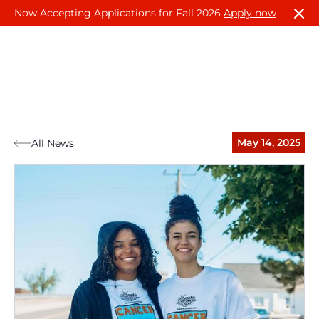
Now Accepting Applications for Fall 2026
Apply now
May 14, 2025
All News