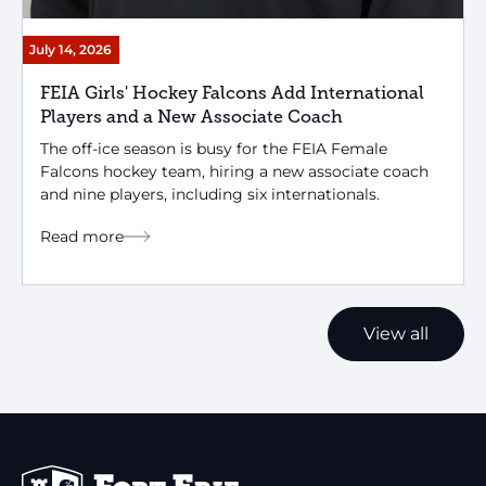
July 14, 2026
FEIA Girls' Hockey Falcons Add International
Players and a New Associate Coach
The off-ice season is busy for the FEIA Female
Falcons hockey team, hiring a new associate coach
and nine players, including six internationals.
Read more
View all