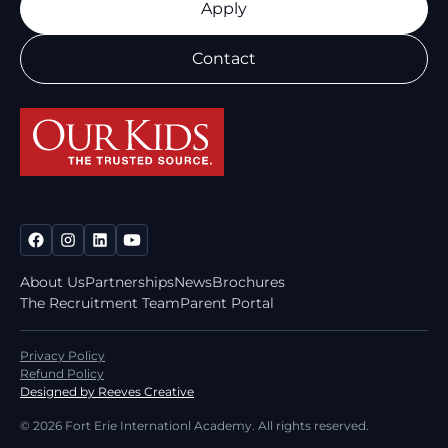
Apply
Contact
About Us
Partnerships
News
Brochures
The Recruitment Team
Parent Portal
Privacy Policy
Refund Policy
Designed by Reeves Creative
©
2026
Fort Erie Internationl Academy. All rights reserved.