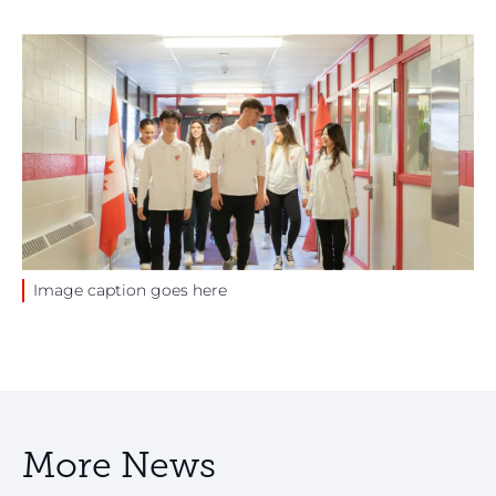
Image caption goes here
More News