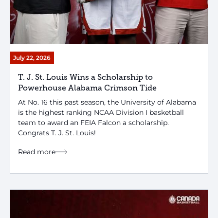
July 22, 2026
T. J. St. Louis Wins a Scholarship to
Powerhouse Alabama Crimson Tide
At No. 16 this past season, the University of Alabama
is the highest ranking NCAA Division I basketball
team to award an FEIA Falcon a scholarship.
Congrats T. J. St. Louis!
Read more