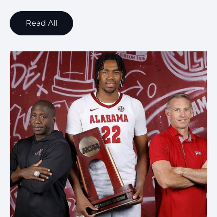
Read All