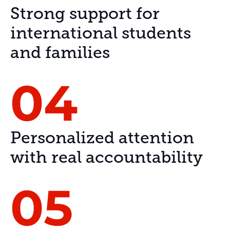
Strong support for
international students
and families
04
Personalized attention
with real accountability
05