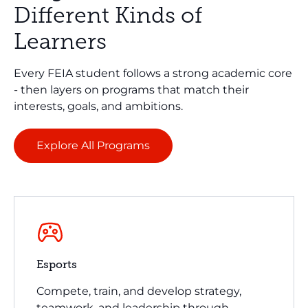
Different Kinds of
Learners
Every FEIA student follows a strong academic core
- then layers on programs that match their
interests, goals, and ambitions.
Explore All Programs
Esports
Compete, train, and develop strategy,
teamwork, and leadership through