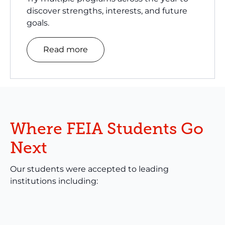
discover strengths, interests, and future
goals.
Read more
Where FEIA Students Go
Next
Our students were accepted to leading
institutions including: