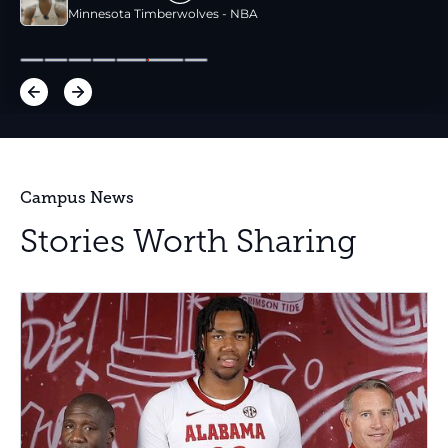
Minnesota Timberwolves - NBA
Campus News
Stories Worth Sharing