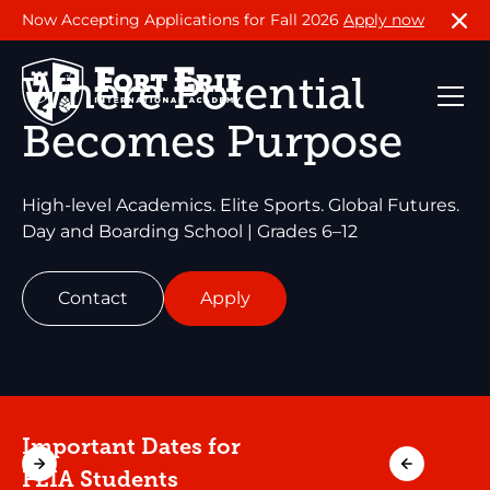
Now Accepting Applications for Fall 2026
Apply now
Where Potential
Becomes Purpose
High-level Academics. Elite Sports. Global Futures.
Day and Boarding School | Grades 6–12
Contact
Apply
Important Dates for
FEIA Students