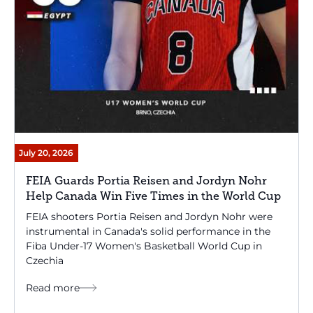
July 20, 2026
FEIA Guards Portia Reisen and Jordyn Nohr
Help Canada Win Five Times in the World Cup
FEIA shooters Portia Reisen and Jordyn Nohr were
instrumental in Canada's solid performance in the
Fiba Under-17 Women's Basketball World Cup in
Czechia
Read more