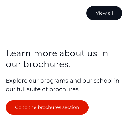
View all
Learn more about us in
our brochures.
Explore our programs and our school in
our full suite of brochures.
Go to the brochures section