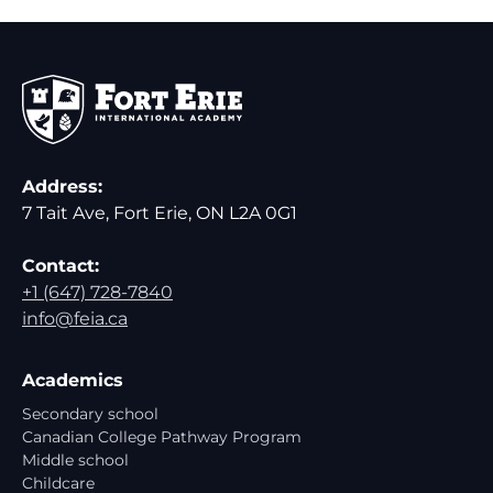
Address:
7 Tait Ave, Fort Erie, ON L2A 0G1
Contact:
+1 (647) 728-7840
info@feia.ca
Academics
Secondary school
Canadian College Pathway Program
Middle school
Childcare