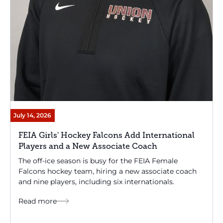
July 14, 2026
FEIA Girls' Hockey Falcons Add International
Players and a New Associate Coach
The off-ice season is busy for the FEIA Female
Falcons hockey team, hiring a new associate coach
and nine players, including six internationals.
Read more