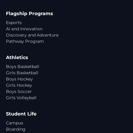
Flagship Programs
Esports
AI and Innovation
Discovery and Adventure
Pathway Program
Athletics
Boys Basketball
Girls Basketball
Boys Hockey
Girls Hockey
Boys Soccer
Girls Volleyball
Student Life
Campus
Boarding