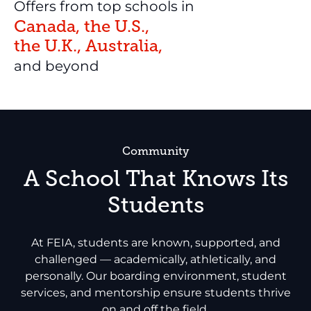
Offers from top schools in
Canada, the U.S.,
the U.K., Australia,
and beyond
Community
A School That Knows Its
Students
At FEIA, students are known, supported, and
challenged — academically, athletically, and
personally. Our boarding environment, student
services, and mentorship ensure students thrive
on and off the field.