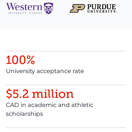
100
%
University acceptance rate
$
5
.
2
million
CAD in academic and athletic
scholarships