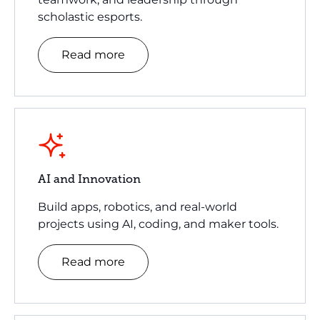
scholastic esports.
Read more
AI and Innovation
Build apps, robotics, and real-world
projects using AI, coding, and maker tools.
Read more