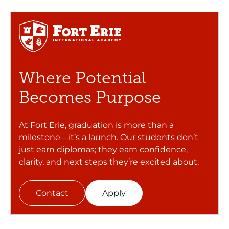
Where Potential
Becomes Purpose
At Fort Erie, graduation is more than a
milestone—it’s a launch. Our students don’t
just earn diplomas; they earn confidence,
clarity, and next steps they’re excited about.
Contact
Apply