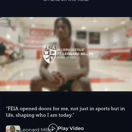
“FEIA opened doors for me, not just in sports but in
life, shaping who I am today.”
Play Video
Leonard Miller