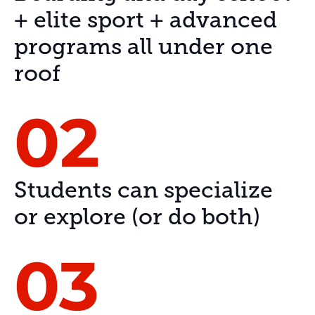
+ elite sport + advanced
programs all under one
roof
02
Students can specialize
or explore (or do both)
03