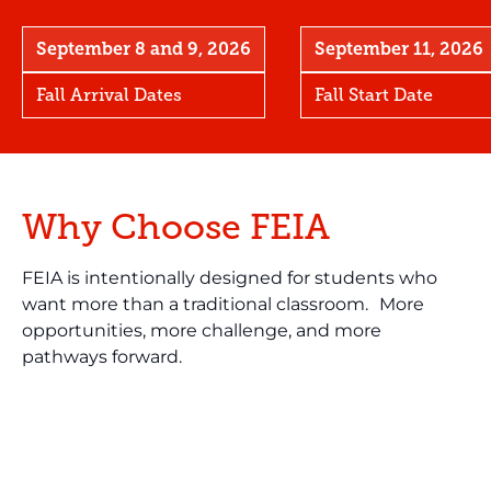
September 8 and 9, 2026
September 11, 2026
Fall Arrival Dates
Fall Start Date
Why Choose FEIA
FEIA is intentionally designed for students who
want more than a traditional classroom. More
opportunities, more challenge, and more
pathways forward.