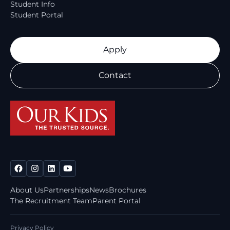
Student Info
Student Portal
Apply
Contact
About Us
Partnerships
News
Brochures
The Recruitment Team
Parent Portal
Privacy Policy