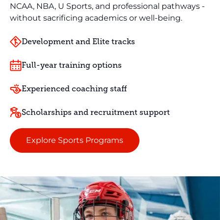
NCAA, NBA, U Sports, and professional pathways -
without sacrificing academics or well-being.
Development and Elite tracks
Full-year training options
Experienced coaching staff
Scholarships and recruitment support
Explore Sports Programs