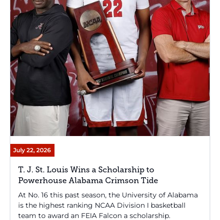
July 22, 2026
T. J. St. Louis Wins a Scholarship to
Powerhouse Alabama Crimson Tide
At No. 16 this past season, the University of Alabama
is the highest ranking NCAA Division I basketball
team to award an FEIA Falcon a scholarship.