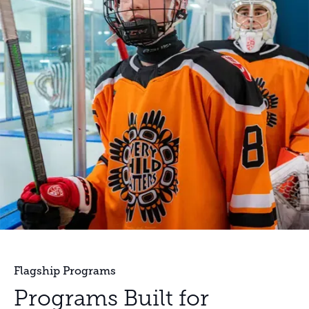
Flagship Programs
Programs Built for