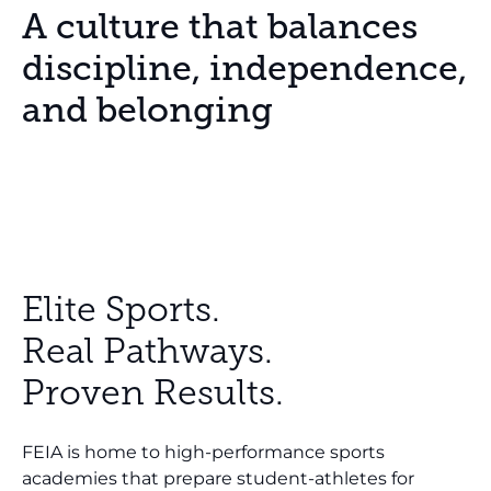
A culture that balances
discipline, independence,
and belonging
Elite Sports.
Real Pathways.
Proven Results.
FEIA is home to high-performance sports
academies that prepare student-athletes for