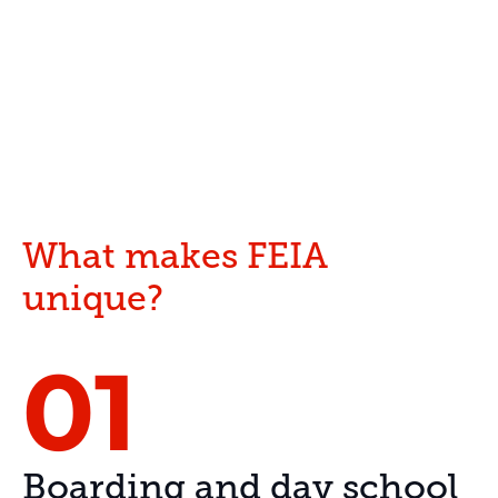
What makes FEIA
unique?
01
Boarding and day school