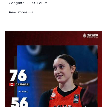
Congrats T. J. St. Louis!
Read more