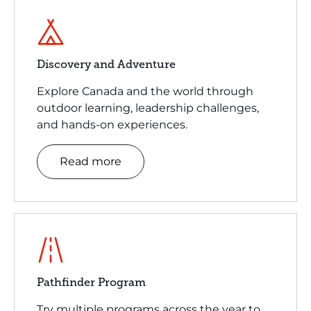
Discovery and Adventure
Explore Canada and the world through
outdoor learning, leadership challenges,
and hands-on experiences.
Read more
Pathfinder Program
Try multiple programs across the year to